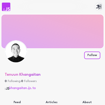
iJS.to
Follow
Tenuun Khangaitan
0
Following
·
0
Followers
khangaitan.ijs.to
Feed
Articles
About