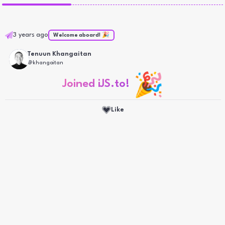
3 years ago
Welcome aboard! 🎉
Tenuun
Khangaitan
@
khangaitan
🎉
Joined iJS.to!
Like