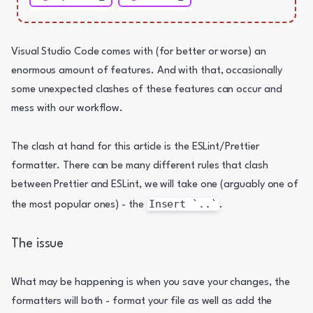
Visual Studio Code comes with (for better or worse) an 
enormous amount of features. And with that, occasionally 
some unexpected clashes of these features can occur and 
mess with our workflow.
The clash at hand for this article is the ESLint/Prettier 
formatter. There can be many different rules that clash 
between Prettier and ESLint, we will take one (arguably one of 
Insert `..`
the most popular ones) - the 
.
The issue
What may be happening is when you save your changes, the 
formatters will both - format your file as well as add the 