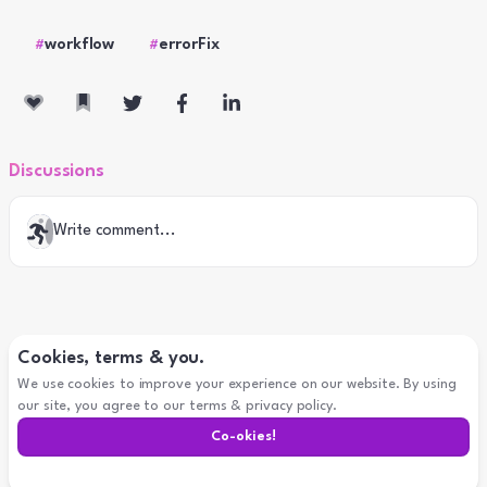
workflow
errorFix
#
#
Discussions
Write comment...
Cookies, terms & you.
We use cookies to improve your experience on our website. By using
our site, you agree to our terms & privacy policy.
Co-
okies
!