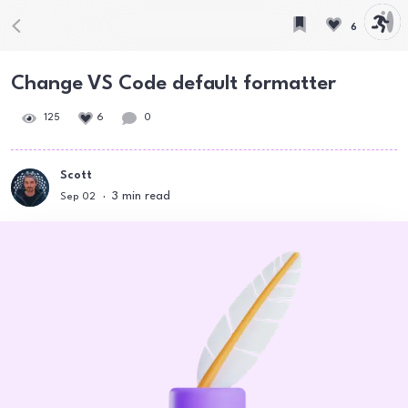
6
Change VS Code default formatter
125
6
0
Scott
3
min read
Sep 02
·