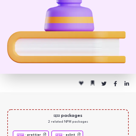
packages
2
related NPM package
s
·
prettier
·
eslint