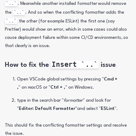
`..`
. Meanwhile another installed formatter would remove 
`..`
the 
. And so when the conflicting formatter adds the 
`..`
 the other (for example ESLint) the first one (say 
Prettier) would show an error, which in some cases could also 
cause deployment failure within some CI/CD environments, so 
that clearly is an issue.
Insert `..`
How to fix the 
 issue
Open VSCode global settings by pressing "
Cmd + 
,
" on macOS or "
Ctrl + ,
" on Windows.
type in the search bar "
formatter
" and look for 
"
Editor: Default Formatter
"and select "
ESLint
".
This should fix the conflicting formatter settings and resolve 
the issue.