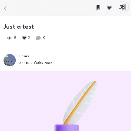
Just a test
5
0
0
Louis
Quick read
Apr 14
·