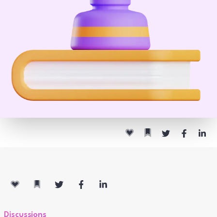
Discussions