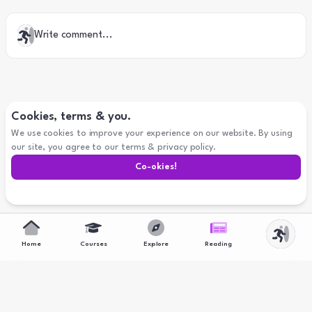
Write comment...
Cookies, terms & you.
We use cookies to improve your experience on our website. By using
our site, you agree to our terms & privacy policy.
Co-
okies
!
Home
Courses
Explore
Reading