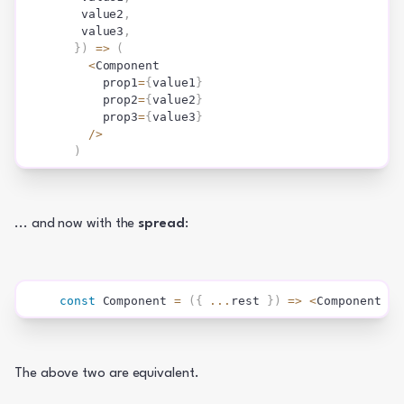
   value2
,
   value3
,
}
)
=>
(
<
Component
      prop1
=
{
value1
}
      prop2
=
{
value2
}
      prop3
=
{
value3
}
/
>
)
... and now with the 
spread
:
const
Component
=
(
{
...
rest 
}
)
=>
<
Component 
{
.
The above two are equivalent.