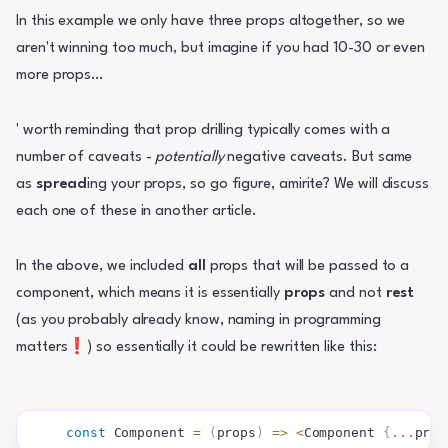
In this example we only have three props altogether, so we 
aren't winning too much, but imagine if you had 10-30 or even 
more props… 
' worth reminding that prop drilling typically comes with a 
number of caveats - 
potentially
 negative caveats. But same 
as 
spread
ing your props, so go figure, amirite? We will discuss 
each one of these in another article.
In the above, we included 
all
 props that will be passed to a 
component, which means it is essentially 
props 
and not 
rest
(as you probably already know, naming in programming 
matters❗) so essentially it could be rewritten like this:
const
Component
=
(
props
)
=>
<
Component 
{
...
prop