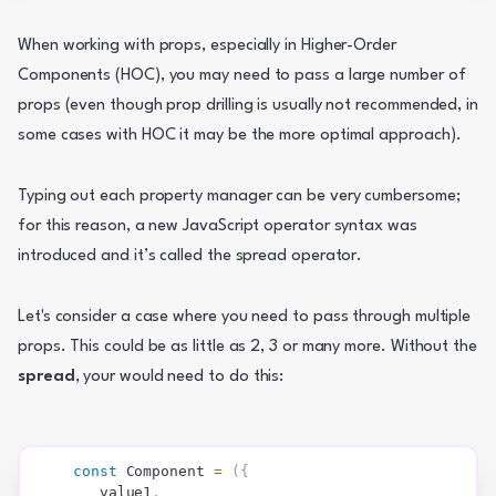
When working with props, especially in Higher-Order  
Components (HOC), you may need to pass a large number of 
props (even though prop drilling is usually not recommended, in 
some cases with HOC it may be the more optimal approach).
Typing out each property manager can be very cumbersome; 
for this reason, a new JavaScript operator syntax was 
introduced and it’s called the spread operator.
Let's consider a case where you need to pass through multiple 
props. This could be as little as 2, 3 or many more. Without the 
spread
, your would need to do this:
const
Component
=
(
{
   value1
,