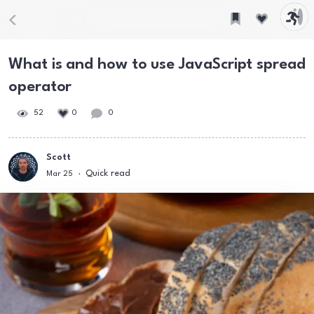
What is and how to use JavaScript spread
operator
52
0
0
Scott
Quick read
Mar 25
·