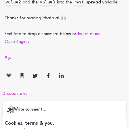
value2
value3
rest
 and the 
 into the 
spread
 variable.
Thanks for reading, that's all 🙌🏼
Feel free to drop a comment below or 
tweet at me 
@scottagirs
.
#ijs
Discussions
Write comment...
Cookies, terms & you.