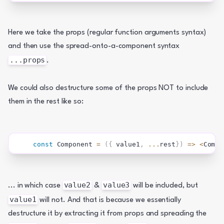
Here we take the props (regular function arguments syntax) 
and then use the spread-onto-a-component syntax 
...props
.
We could also destructure some of the props NOT to include 
them in the rest like so:
const
Component
=
(
{
 value1
,
...
rest
}
)
=>
<
Compo
value2
value3
... in which case 
 & 
 will be included, but 
value1
 will not. And that is because we essentially 
destructure it by extracting it from props and spreading the 